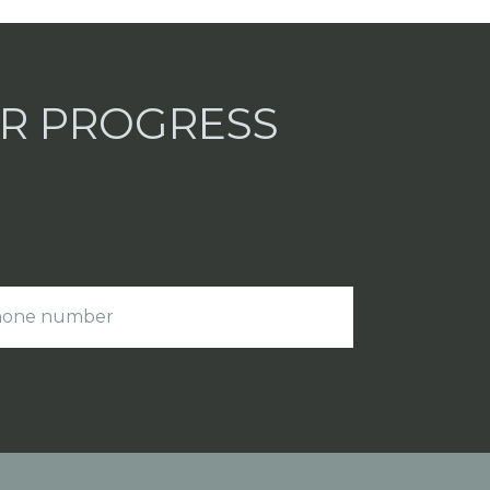
UR PROGRESS