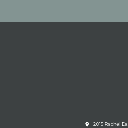
2015 Rachel Ea