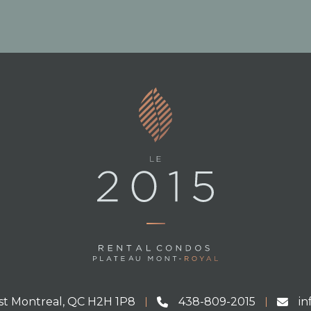
st Montreal, QC H2H 1P8
438-809-2015
i