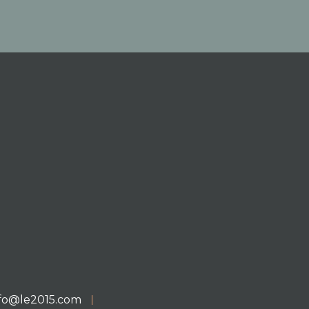
nfo@le2015.com