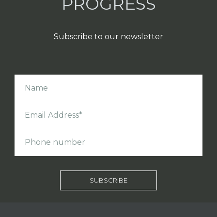
PROGRESS
Subscribe to our newsletter