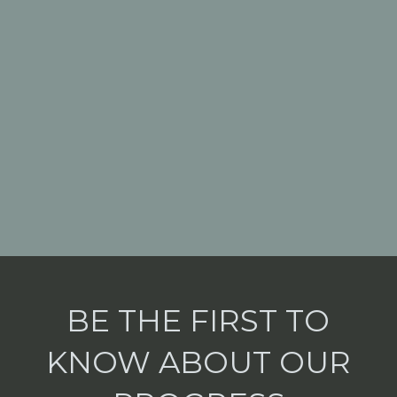
BE THE FIRST TO
KNOW ABOUT OUR