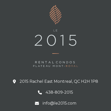
2015 Rachel East Montreal, QC H2H 1P8
438-809-2015
info@le2015.com